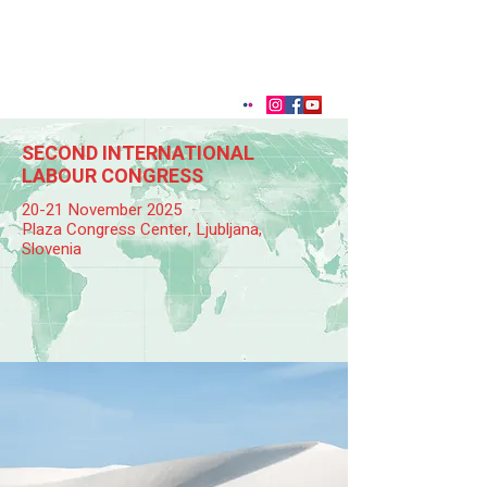
SECOND INTERNATIONAL
LABOUR CONGRESS
20-21 November 2025
Plaza Congress Center, Ljubljana,
Slovenia