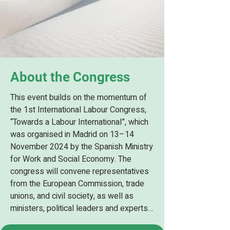
About the Congress
This event builds on the momentum of 
the 1st International Labour Congress, 
“Towards a Labour International”, which 
was organised in Madrid on 13–14 
November 2024 by the Spanish Ministry 
for Work and Social Economy. The 
congress will convene representatives 
from the European Commission, trade 
unions, and civil society, as well as 
ministers, political leaders and experts 
from various countries, with special 