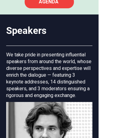
AGENDA
geopolitical and economic challenges, 
shaping the continent’s future identity, 
democracy, and prosperity. The second 
panel will explore the future of business 
Speakers
ownership and its role in fostering a 
more inclusive and sustainable 
economy. The third will examine the 
We take pride in presenting influential
opportunities and challenges of EU 
speakers from around the world, whose
enlargement in the Western Balkans, 
diverse perspectives and expertise will
focusing on its impact on labour rights 
enrich the dialogue — featuring 3
and migration dynamics within the 
keynote addresses, 14 distinguished
region.

speakers, and 3 moderators ensuring a
rigorous and engaging exchange.
This congress is organised by the 
Ministry of Labour, Family, Social Affairs 
and Equal Opportunities of the Republic 
of Slovenia and the Ministry of 