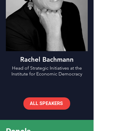
Rachel Bachmann
Head of Strategic Initiatives at the
Institute for Economic Democracy
ALL SPEAKERS