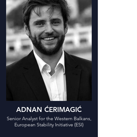
ADNAN ĆERIMAGIĆ
Senior Analyst for the Western Balkans,
European Stability Initiative (ESI)