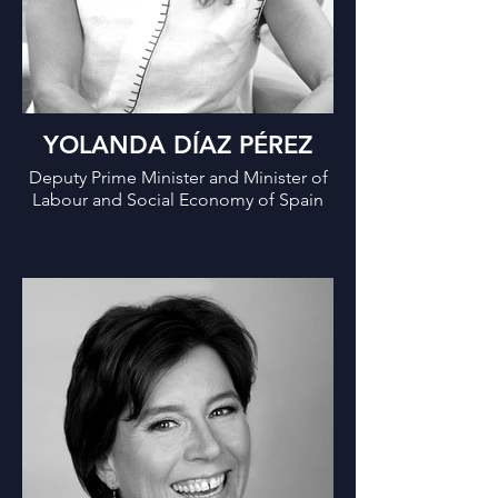
YOLANDA DÍAZ PÉREZ
Deputy Prime Minister and Minister of
Labour and Social Economy of Spain