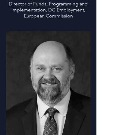
Director of Funds, Programming and
Implementation, DG Employment,
European Commission