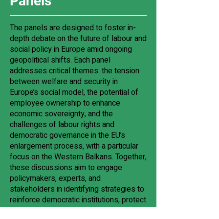
Panels
The panels are designed to foster in-
depth debate on the future of labour and
social policy in Europe amid ongoing
geopolitical shifts. Each panel
addresses critical themes: the tension
between welfare and security in
Europe’s social model, the potential of
employee ownership to enhance
economic sovereignty, and the
challenges of labour rights and
democratic governance in the EU’s
enlargement process, with a particular
focus on the Western Balkans. Together,
these discussions aim to engage
policymakers, experts, and
stakeholders in identifying strategies to
reinforce democratic institutions, protect
labour rights, promote inclusive