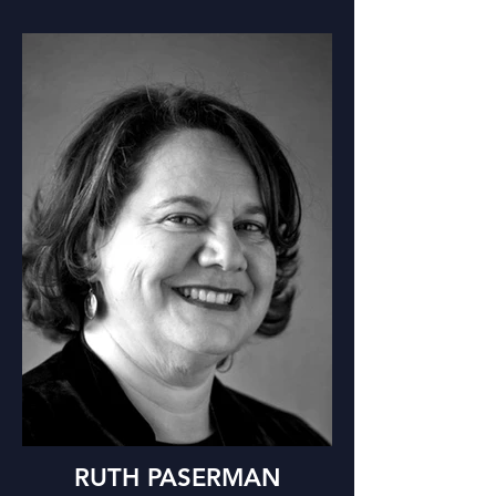
RUTH PASERMAN