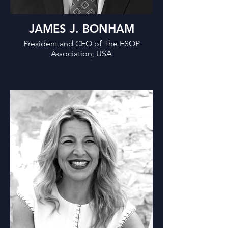
JAMES J. BONHAM
President and CEO of The ESOP
Association, USA