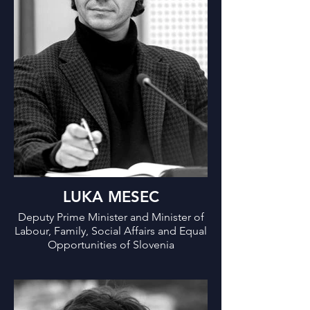
Solidarity-Based Future.
LUKA MESEC
Deputy Prime Minister and Minister of
Labour, Family, Social Affairs and Equal
Opportunities of Slovenia