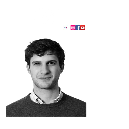
< Back