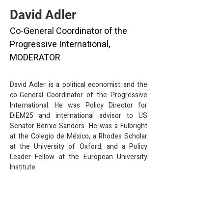
David Adler
Co-General Coordinator of the
Progressive International,
MODERATOR
David Adler is a political economist and the 
co-General Coordinator of the Progressive 
International. He was Policy Director for 
DiEM25 and international advisor to US 
Senator Bernie Sanders. He was a Fulbright 
at the Colegio de México, a Rhodes Scholar 
at the University of Oxford, and a Policy 
Leader Fellow at the European University 
Institute.
info@mysite.com
123-456-7890