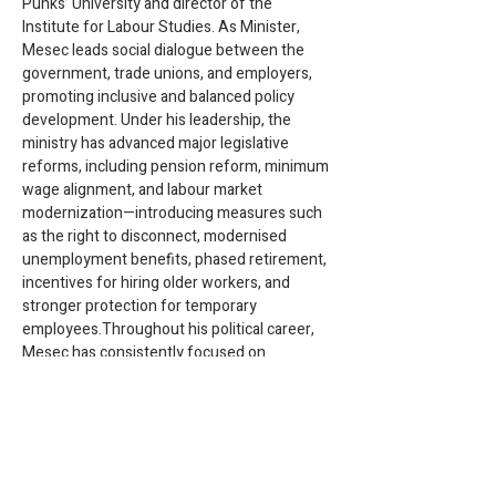
Punks’ University and director of the 
Institute for Labour Studies. As Minister, 
Mesec leads social dialogue between the 
government, trade unions, and employers, 
promoting inclusive and balanced policy 
development. Under his leadership, the 
ministry has advanced major legislative 
reforms, including pension reform, minimum 
wage alignment, and labour market 
modernization—introducing measures such 
as the right to disconnect, modernised 
unemployment benefits, phased retirement, 
incentives for hiring older workers, and 
stronger protection for temporary 
employees.Throughout his political career, 
Mesec has consistently focused on 
strengthening the welfare state, improving 
workers’ rights and wages, ending precarity, 
addressing the housing crisis, and taking 
decisive action against climate change. His 
work reflects a long-term commitment to 
social justice and economic democracy in 