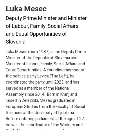
Luka Mesec
Deputy Prime Minister and Minister
of Labour, Family, Social Affairs
and Equal Opportunities of
Slovenia
Luka Mesec (born 1987) is the Deputy Prime 
Minister of the Republic of Slovenia and 
Minister of Labour, Family, Social Affairs and 
Equal Opportunities. A founding member of 
the political party Levica (The Left), he 
coordinated the party until 2023, and has 
served as a member of the National 
Assembly since 2014.  Born in Kranj and 
raised in Železniki, Mesec graduated in 
European Studies from the Faculty of Social 
Sciences at the University of Ljubljana. 
Before entering parliament at the age of 27, 
he was the coordinator of the Workers and 