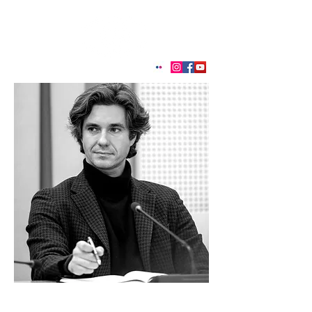
< Back