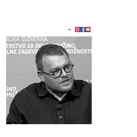
< Back