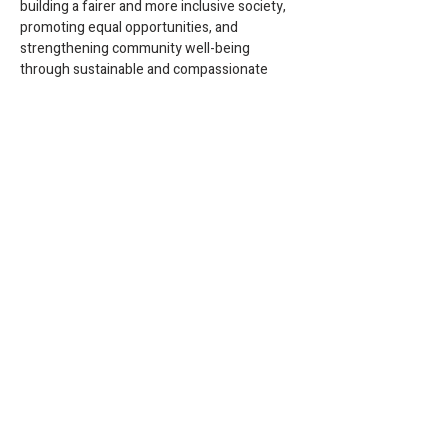
building a fairer and more inclusive society, 
promoting equal opportunities, and 
strengthening community well-being 
through sustainable and compassionate 
social policies.