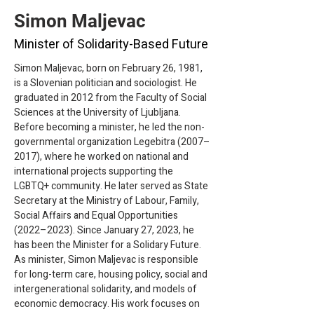
Simon Maljevac
Minister of Solidarity-Based Future
Simon Maljevac, born on February 26, 1981, 
is a Slovenian politician and sociologist. He 
graduated in 2012 from the Faculty of Social 
Sciences at the University of Ljubljana. 
Before becoming a minister, he led the non-
governmental organization Legebitra (2007–
2017), where he worked on national and 
international projects supporting the 
LGBTQ+ community. He later served as State 
Secretary at the Ministry of Labour, Family, 
Social Affairs and Equal Opportunities 
(2022–2023). Since January 27, 2023, he 
has been the Minister for a Solidary Future.
As minister, Simon Maljevac is responsible 
for long-term care, housing policy, social and 
intergenerational solidarity, and models of 
economic democracy. His work focuses on 